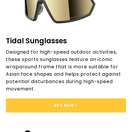
Tidal Sunglasses
Designed for high-speed outdoor activities,
these sports sunglasses feature an iconic
wraparound frame that is more suitable for
Asian face shapes and helps protect against
potential disturbances during high-speed
movement.
BUY NOW！