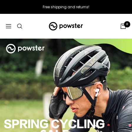
Skip
Free shipping and returns!
to
content
Powster
0
Navigation