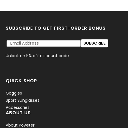
SUBSCRIBE TO GET FIRST-ORDER BONUS
SUBSCRIBE
Unlock an 5% off discount code
QUICK SHOP
Goggles
Sport Sunglasses
Accessories
ABOUT US
About Powster