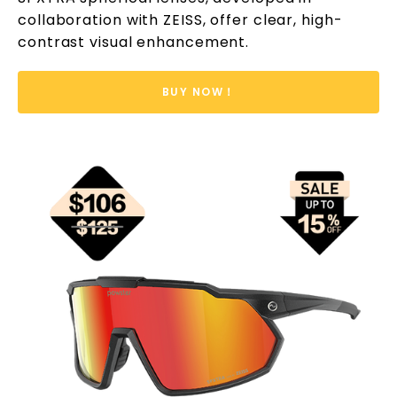
collaboration with ZEISS, offer clear, high-
contrast visual enhancement.
BUY NOW！