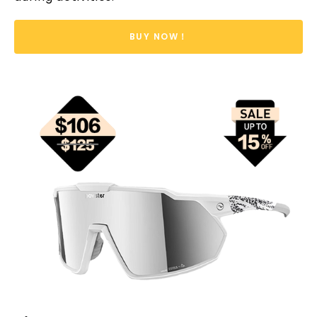
BUY NOW！