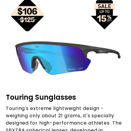
Touring Sunglasses
Touring's extreme lightweight design -
weighing only about 21 grams, it's specially
designed for high-performance athletes. The
SPXTRA spherical lenses, developed in