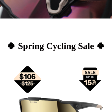
🍀 Spring Cycling Sale 🍀