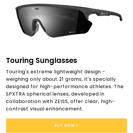
Touring Sunglasses
Touring's extreme lightweight design -
weighing only about 21 grams, it's specially
designed for high-performance athletes. The
SPXTRA spherical lenses, developed in
collaboration with ZEISS, offer clear, high-
contrast visual enhancement.
BUY NOW！