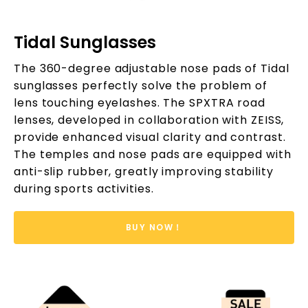
Tidal Sunglasses
The 360-degree adjustable nose pads of Tidal
sunglasses perfectly solve the problem of
lens touching eyelashes. The SPXTRA road
lenses, developed in collaboration with ZEISS,
provide enhanced visual clarity and contrast.
The temples and nose pads are equipped with
anti-slip rubber, greatly improving stability
during sports activities.
BUY NOW！