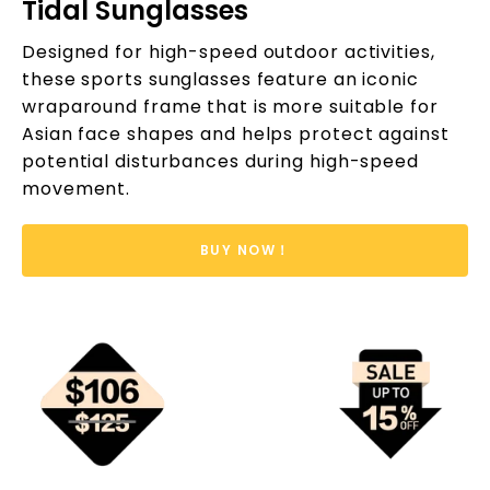
Tidal Sunglasses
Designed for high-speed outdoor activities,
these sports sunglasses feature an iconic
wraparound frame that is more suitable for
Asian face shapes and helps protect against
potential disturbances during high-speed
movement.
BUY NOW！