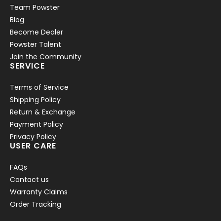
Team Powster
Blog
Become Dealer
Powster Talent
Join the Community
SERVICE
Terms of Service
Shipping Policy
Return & Exchange
Payment Policy
Privacy Policy
USER CARE
FAQs
Contact us
Warranty Claims
Order Tracking