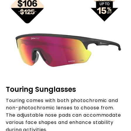
Touring Sunglasses
Touring comes with both photochromic and
non-photochromic lenses to choose from.
The adjustable nose pads can accommodate
various face shapes and enhance stability
during activities.