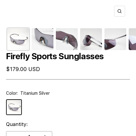
Zoom
Firefly Sports Sunglasses
Sale
$179.00 USD
price
Color:
Titanium Silver
Titanium
Silver
Quantity: