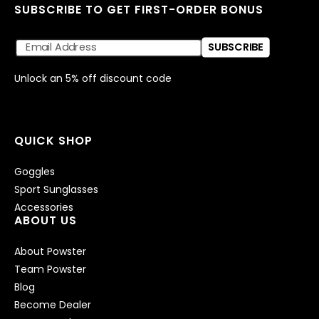
SUBSCRIBE TO GET FIRST-ORDER BONUS
SUBSCRIBE
Unlock an 5% off discount code
QUICK SHOP
Goggles
Sport Sunglasses
Accessories
ABOUT US
About Powster
Team Powster
Blog
Become Dealer