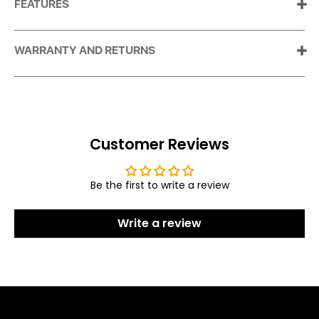
FEATURES
WARRANTY AND RETURNS
Customer Reviews
Be the first to write a review
Write a review