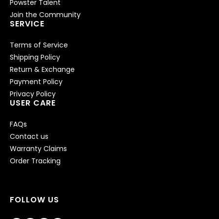
Powster Talent
Join the Community
SERVICE
Terms of Service
Shipping Policy
Return & Exchange
Payment Policy
Privacy Policy
USER CARE
FAQs
Contact us
Warranty Claims
Order Tracking
FOLLOW US