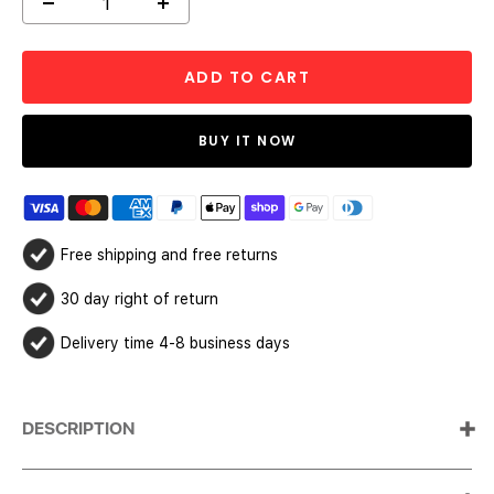
Decrease
Increase
quantity
quantity
ADD TO CART
BUY IT NOW
Free shipping and free returns
30 day right of return
Delivery time 4-8 business days
DESCRIPTION